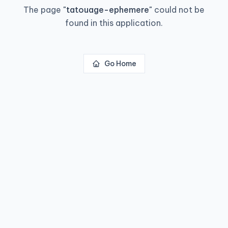
The page
"
tatouage-ephemere
"
could not be
found in this application.
Go Home